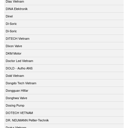
Dias Vietnam
DINA Elektronik
Dinel
Di-Soric
Di-Soric
DITECH Vietnam
Dixon Valve
DKM Motor
Doctor Led Vietnam
DOLD - Autho ANS
Dold Vietnam
Dongdo Tech Vietnam
Dongguan Hitfar
Donghwa Valve
Dosing Pump
DOTECH VETNAM
DR. NEUMANN Peltier-Technik
Draka Vietnam