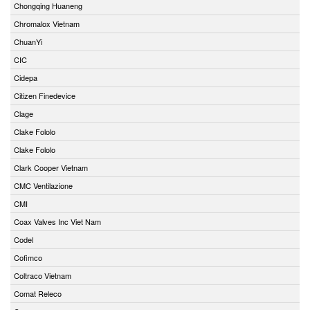
Chongqing Huaneng
Chromalox Vietnam
ChuanYi
CIC
Cidepa
Citizen Finedevice
Clage
Clake Fololo
Clake Fololo
Clark Cooper Vietnam
CMC Ventilazione
CMI
Coax Valves Inc Viet Nam
Codel
Cofimco
Coltraco Vietnam
Comat Releco