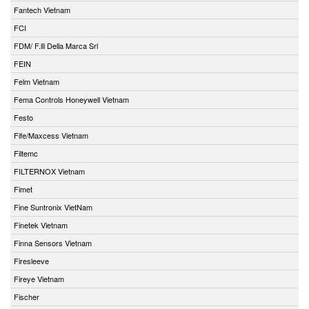
Fantech Vietnam
FCI
FDM/ F.lli Della Marca Srl
FEIN
Felm Vietnam
Fema Controls Honeywell Vietnam
Festo
Fife/Maxcess Vietnam
Filtemc
FILTERNOX Vietnam
Fimet
Fine Suntronix VietNam
Finetek Vietnam
Finna Sensors Vietnam
Firesleeve
Fireye Vietnam
Fischer