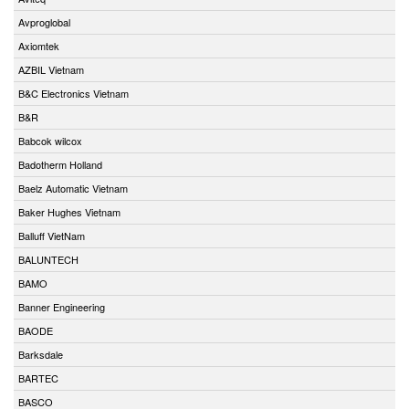
Avproglobal
Axiomtek
AZBIL Vietnam
B&C Electronics Vietnam
B&R
Babcok wilcox
Badotherm Holland
Baelz Automatic Vietnam
Baker Hughes Vietnam
Balluff VietNam
BALUNTECH
BAMO
Banner Engineering
BAODE
Barksdale
BARTEC
BASCO