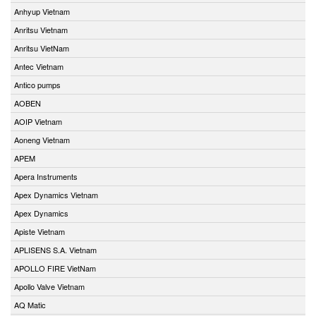
Anhyup Vietnam
Anritsu Vietnam
Anritsu VietNam
Antec Vietnam
Antico pumps
AOBEN
AOIP Vietnam
Aoneng Vietnam
APEM
Apera Instruments
Apex Dynamics Vietnam
Apex Dynamics
Apiste Vietnam
APLISENS S.A. Vietnam
APOLLO FIRE VietNam
Apollo Valve Vietnam
AQ Matic