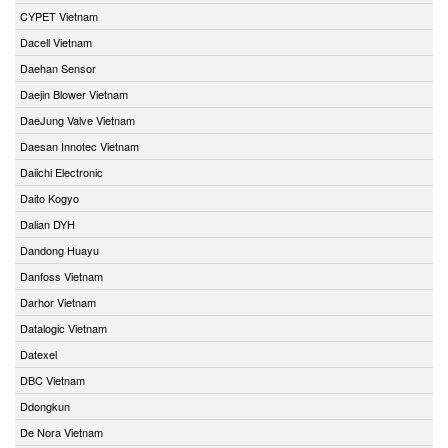
CYPET Vietnam
Dacell Vietnam
Daehan Sensor
Daejin Blower Vietnam
DaeJung Valve Vietnam
Daesan Innotec Vietnam
Daiichi Electronic
Daito Kogyo
Dalian DYH
Dandong Huayu
Danfoss Vietnam
Darhor Vietnam
Datalogic Vietnam
Datexel
DBC Vietnam
Ddongkun
De Nora Vietnam