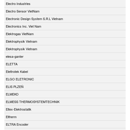
Electro Industries
Electro Sensor VietNam
Electronic Design System S.R.L Vietnam
Electronics Inc. Viet Nam
Elektrogas VietNam
Elektrophysik Vietnam
Elektrophysik Vietnam
elesa-ganter
ELETTA
Elettrotek Kabel
ELGO ELETRONIC
ELIS PLZEŇ
ELMEKO
ELMESS THERMOSYSTEMTECHNIK
Eltex-Elektrostatik
Eltherm
ELTRA Encoder