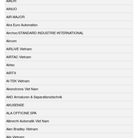
AIKOH
AINUO
AIR MAJOR
Aira Euro Automation
Airchoc/STANDARD INDUSTRIE INTERNATIONAL
Aircom
AIRLIVE Vietnam
AIRTAC Vietnam
Airtec
AIRTX
AI-TEK Vietnam
Akerstroms Viet Nam
AKO Armaturen & Separationstechnik
AKUSENSE
ALA OFFICINE SPA
Albrecht-Automatik Viet Nam
Alen Bradley Vietnam
Alia Vietnam