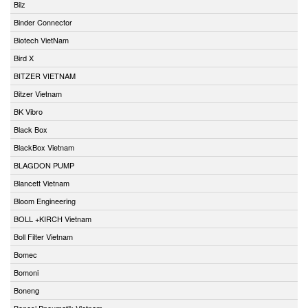
Bilz
Binder Connector
Biotech VietNam
Bird X
BITZER VIETNAM
Bitzer Vietnam
BK Vibro
Black Box
BlackBox Vietnam
BLAGDON PUMP
Blancett Vietnam
Bloom Engineering
BOLL +KIRCH Vietnam
Boll Filter Vietnam
Bomec
Bomoni
Boneng
Bonesi Pneumatik Vietnam