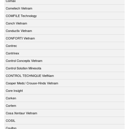
Comax
Cometech Vietnam
COMFILE Technology
Conch Vietnam
Conductix Vietnam
CONFORTI Vietnam
Contrec
Contrinex
Control Concepts Vietnam
Control Solution Minesota
CONTROL TECHNIQUE VietNam
Cooper Medc/ Crouse-Hinds Vietnam
Core Insight
Corken
Cortem
Cosa Xentaur Vietnam
COSIL
Coulton