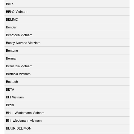
Beka
BEKO Vietnam
BELIMO
Bender
Benetech Vietnam
Bently Nevada VietNam
Bentone
Bermar
Bernstein Vietnam
Berthold Vietnam
Bestech
BETA
BFI Vietnam
Bifold
Bihl + Wiedemann Vietnam
Bihl+wiedemann vietnam
BIJUR DELIMON