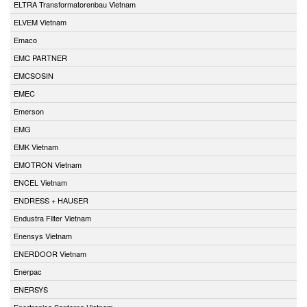
ELTRA Transformatorenbau Vietnam
ELVEM Vietnam
Emaco
EMC PARTNER
EMCSOSIN
EMEC
Emerson
EMG
EMK Vietnam
EMOTRON Vietnam
ENCEL Vietnam
ENDRESS + HAUSER
Endustra Filter Vietnam
Enensys Vietnam
ENERDOOR Vietnam
Enerpac
ENERSYS
Enertronica Santerno Vietnam