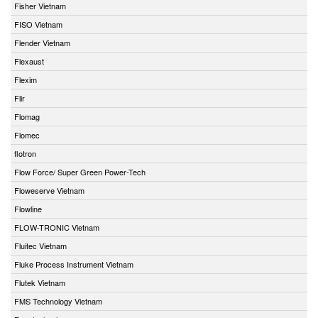
Fisher Vietnam
FISO Vietnam
Flender Vietnam
Flexaust
Flexim
Flir
Flomag
Flomec
flotron
Flow Force/ Super Green Power-Tech
Floweserve Vietnam
Flowline
FLOW-TRONIC Vietnam
Fluitec Vietnam
Fluke Process Instrument Vietnam
Flutek Vietnam
FMS Technology Vietnam