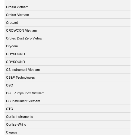
Cressi Vietnam
Croker Vietnam
Crouzet
CROWCON Vietnam
Crutec Dust Zero Vietnam
Crydom
CRYSOUND
CRYSOUND
CS Instrument Vietnam
CS&P Technologies
CSC
CSF Pumps Inox VietNam
CS-Instrument Vietnam
CTC
Curtis Instruments
Curtiss-Wring
Cygnus