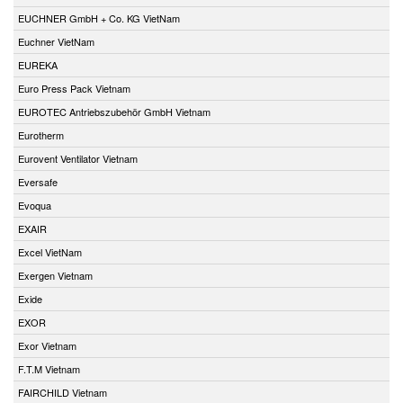
EUCHNER GmbH + Co. KG VietNam
Euchner VietNam
EUREKA
Euro Press Pack Vietnam
EUROTEC Antriebszubehör GmbH Vietnam
Eurotherm
Eurovent Ventilator Vietnam
Eversafe
Evoqua
EXAIR
Excel VietNam
Exergen Vietnam
Exide
EXOR
Exor Vietnam
F.T.M Vietnam
FAIRCHILD Vietnam