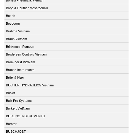
Bopp & Reuther Messtechnik
Bosch
Boydcorp
Brahma Vietnam
Braun Vietnam
Brinkmann Pumpen
Brodersen Controls Vietnam
Bronkhorst VietNam
Brooks Instruments
Brüel & Kjær
BUCHER HYDRAULICS Vietnam
Buhler
Bulk Pro Systems
Burkert VietNam
BURLING INSTRUMENTS
Burster
BUSCHJOST