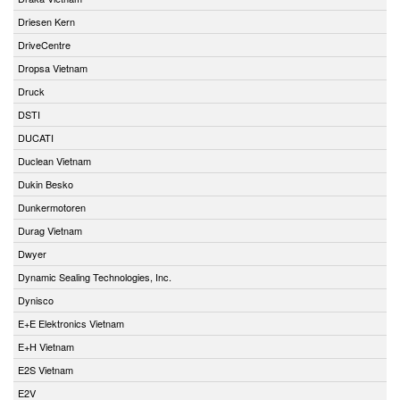
Driesen Kern
DriveCentre
Dropsa Vietnam
Druck
DSTI
DUCATI
Duclean Vietnam
Dukin Besko
Dunkermotoren
Durag Vietnam
Dwyer
Dynamic Sealing Technologies, Inc.
Dynisco
E+E Elektronics Vietnam
E+H Vietnam
E2S Vietnam
E2V