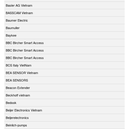
Basler AG Vietnam
BASSCAM Vietnam
Baumer Electric
Baumuller
Baykee
BBC Bircher Smart Access
BBC Bircher Smart Access
BBC Bircher Smart Access
BCS Italy VietNam
BEA SENSOR Vietnam
BEA SENSORS
Beacon Extender
Beckhoff vietnam
Bedook
Beijer Electronics Vietnam
Beijerelectronics
Beinlich-pumps