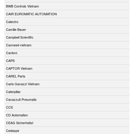
BWB Controls Vietnam
CAIR EUROMATIC AUTOMATION
Calectro
Camille Bauer
Campbell Scientific
Canneed vietnam
Cantoni
CAPS
CAPTOR Vietnam
CAREL Parts
Carlo Gavazzi Vietnam
Caterpillar
Cavazzuti Pneumatic
CCS
CD Automation
CEAG Sicherheitst
Cedaspe