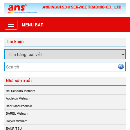
MENU BAR
Toggle
navigation
Tìm kiếm
Nhà sản xuất
Bei Sensors Vietnam
Appleton Vietnam
Bahr Modultechnik
BAREL Vietnam
Dwyer Vietnam
EANRITSU