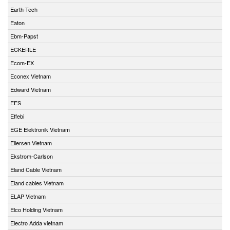
Earth-Tech
Eaton
Ebm-Papst
ECKERLE
Ecom-EX
Econex Vietnam
Edward Vietnam
EES
Effebi
EGE Elektronik Vietnam
Eilersen Vietnam
Ekstrom-Carlson
Eland Cable Vietnam
Eland cables Vietnam
ELAP Vietnam
Elco Holding Vietnam
Electro Adda vietnam