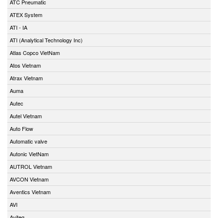
ATC Pneumatic
ATEX System
ATI - IA
ATI (Analytical Technology Inc)
Atlas Copco VietNam
Atos Vietnam
Atrax Vietnam
Auma
Autec
Autel Vietnam
Auto Flow
Automatic valve
Autonic VietNam
AUTROL Vietnam
AVCON Vietnam
Aventics Vietnam
AVI
Aviteq