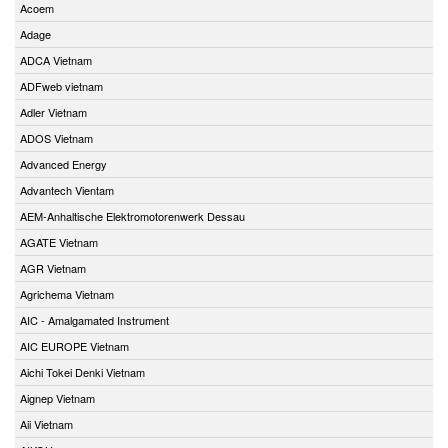
Acoem
Adage
ADCA Vietnam
ADFweb vietnam
Adler Vietnam
ADOS Vietnam
Advanced Energy
Advantech Vientam
AEM-Anhaltische Elektromotorenwerk Dessau
AGATE Vietnam
AGR Vietnam
Agrichema Vietnam
AIC - Amalgamated Instrument
AIC EUROPE Vietnam
Aichi Tokei Denki Vietnam
Aignep Vietnam
Aii Vietnam