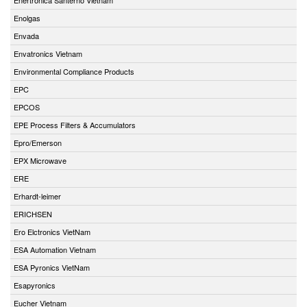
Enolgas
Envada
Envatronics Vietnam
Environmental Compliance Products
EPC
EPCOS
EPE Process Filters & Accumulators
Epro/Emerson
EPX Microwave
ERE
Erhardt-leimer
ERICHSEN
Ero Elctronics VietNam
ESA Automation Vietnam
ESA Pyronics VietNam
Esapyronics
Eucher Vietnam