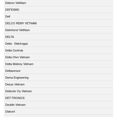
Debron VietNam
DEFEISKO
Deif
DELCO REMY VETNAM
Delmhorst VietNam
DELTA
Delta - Elektrogas
Delta Controls
Delta Ohm Vietnam
Delta-Mobrey Vietnam
Deltasensor
Dema Engineering
Desax Vietnam
Detector Oy Vietnam
DET-TRONICS
Deublin Vietnam
Diakont