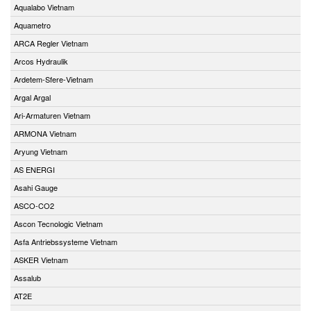
Aqualabo Vietnam
Aquametro
ARCA Regler Vietnam
Arcos Hydraulik
Ardetem-Sfere-Vietnam
Argal Argal
Ari-Armaturen Vietnam
ARMONA Vietnam
Aryung Vietnam
AS ENERGI
Asahi Gauge
ASCO-CO2
Ascon Tecnologic Vietnam
Asfa Antriebssysteme Vietnam
ASKER Vietnam
Assalub
AT2E