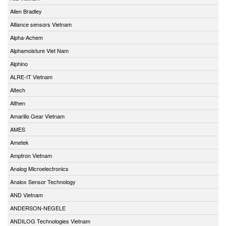
Allen Bradley
Alliance sensors Vietnam
Alpha-Achem
Alphamoisture Viet Nam
Alphino
ALRE-IT Vietnam
Altech
Althen
Amarillo Gear Vietnam
AMES
Ametek
Amptron Vietnam
Analog Microelectronics
Analox Sensor Technology
AND Vietnam
ANDERSON-NEGELE
ANDILOG Technologies Vietnam