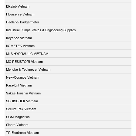
Elkalub Vietnam
Flowserve Vietnam
Hedland/ Badgermeter
Industrial Pumps Valves & Engineering Supplies
Keyence Vietnam
KOMETEK Vietnam
M+S HYDRAULIC VIETNAM
MC RESISTORI Vietnam
Mencke & Tegtmeyer Vietnam
New-Cosmos Vietnam
Para-Ent Vietnam
Sakae Tsushin Vietnam
SCHISCHEK Vietnam
Secure Pak Vietnam
SGM Magnetics
Sincra Vietnam
TR Electronic Vietnam