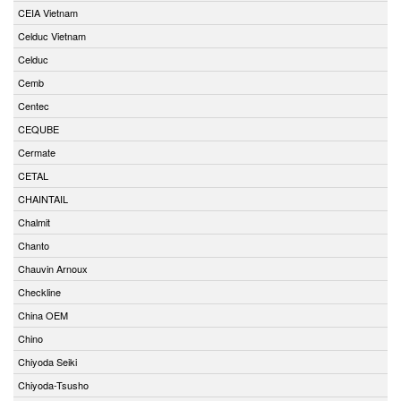
CEIA Vietnam
Celduc Vietnam
Celduc
Cemb
Centec
CEQUBE
Cermate
CETAL
CHAINTAIL
Chalmit
Chanto
Chauvin Arnoux
Checkline
China OEM
Chino
Chiyoda Seiki
Chiyoda-Tsusho