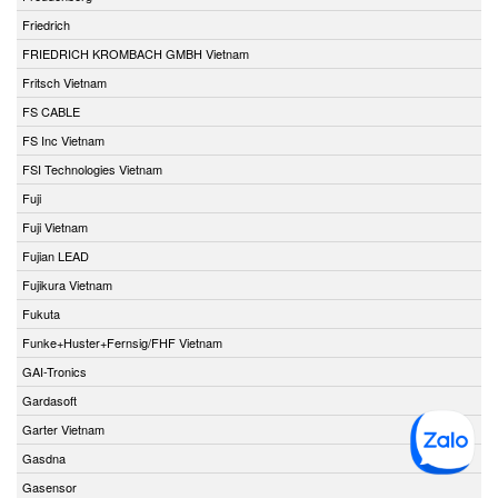
Friedrich
FRIEDRICH KROMBACH GMBH Vietnam
Fritsch Vietnam
FS CABLE
FS Inc Vietnam
FSI Technologies Vietnam
Fuji
Fuji Vietnam
Fujian LEAD
Fujikura Vietnam
Fukuta
Funke+Huster+Fernsig/FHF Vietnam
GAI-Tronics
Gardasoft
Garter Vietnam
Gasdna
Gasensor