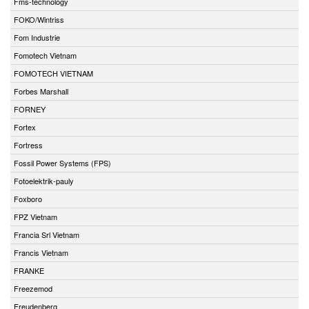
Fms-technology
FOKO/Wintriss
Fom Industrie
Fomotech Vietnam
FOMOTECH VIETNAM
Forbes Marshall
FORNEY
Fortex
Fortress
Fossil Power Systems (FPS)
Fotoelektrik-pauly
Foxboro
FPZ Vietnam
Francia Srl Vietnam
Francis Vietnam
FRANKE
Freezemod
Freudenberg