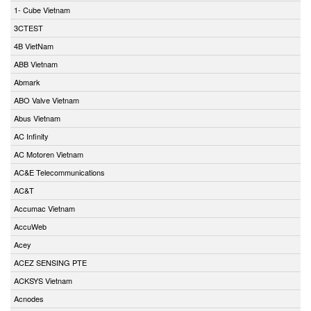
1- Cube Vietnam
3CTEST
4B VietNam
ABB Vietnam
Abmark
ABO Valve Vietnam
Abus Vietnam
AC Infinity
AC Motoren Vietnam
AC&E Telecommunications
AC&T
Accumac Vietnam
AccuWeb
Acey
ACEZ SENSING PTE
ACKSYS Vietnam
Acnodes